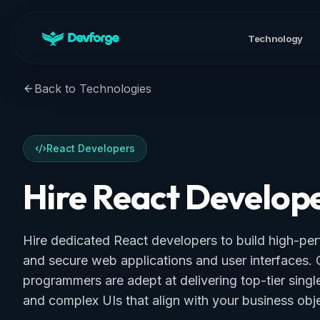
Technology
Back to Technologies
React Developers
Hire React Develop
Hire dedicated React developers to build high-per
and secure web applications and user interfaces. 
programmers are adept at delivering top-tier sing
and complex UIs that align with your business obje