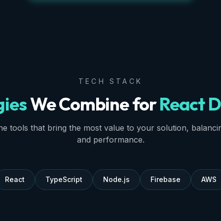
TECH STACK
gies
We Combine for
React D
e tools that bring the most value to your solution, balancing 
and performance.
React
TypeScript
Node.js
Firebase
AWS