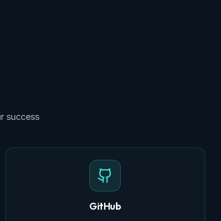
ur success
GitHub