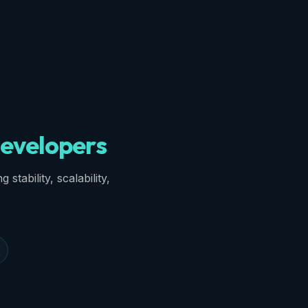
evelopers
stability, scalability,