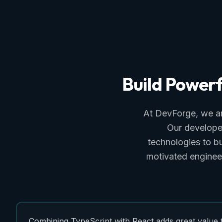
Build
Powerf
At DevForge, we ar
Our developer
technologies to b
motivated engineers
Combining TypeScript with React adds great value 