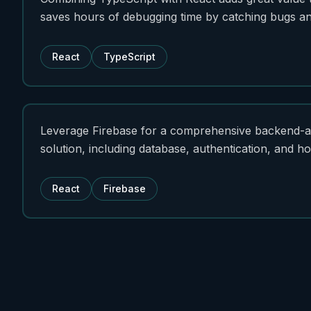
saves hours of debugging time by catching bugs and
React
TypeScript
Leverage Firebase for a comprehensive backend-a
solution, including database, authentication, and ho
React
Firebase