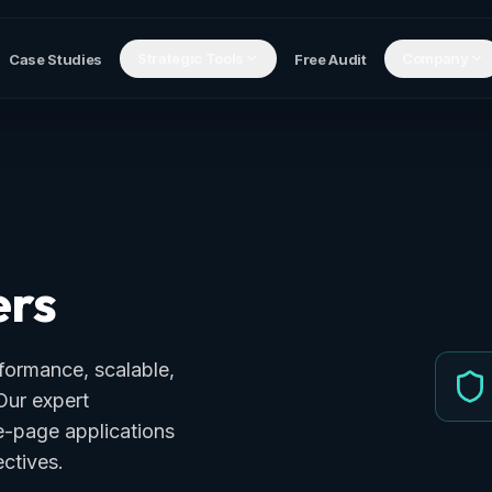
Strategic Tools
Company
Case Studies
Free Audit
ers
formance, scalable,
Our expert
le-page applications
ctives.