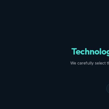
Technolo
We carefully select th