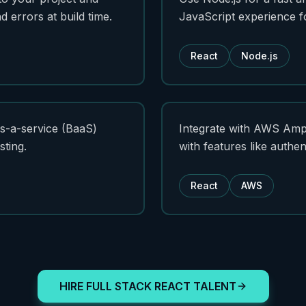
 errors at build time.
JavaScript experience f
React
Node.js
s-a-service (BaaS)
Integrate with AWS Ampli
sting.
with features like authen
React
AWS
HIRE FULL STACK REACT TALENT