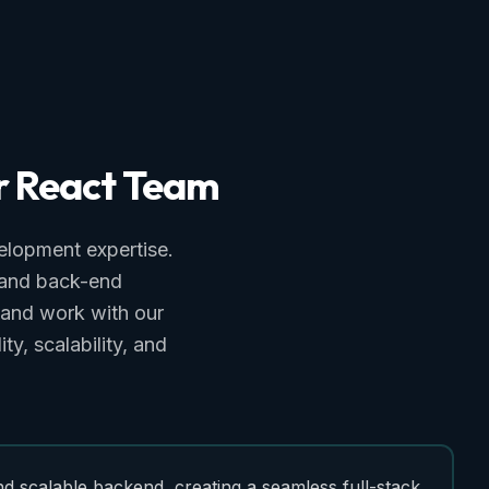
r
React
Team
elopment expertise.
t and back-end
 and work with our
ty, scalability, and
nd scalable backend, creating a seamless full-stack