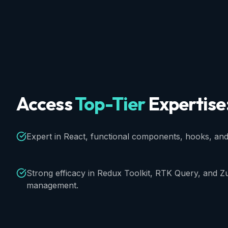
Access
Top-Tier
Expertise
Expert in React, functional components, hooks, an
Strong efficacy in Redux Toolkit, RTK Query, and Zu
management.