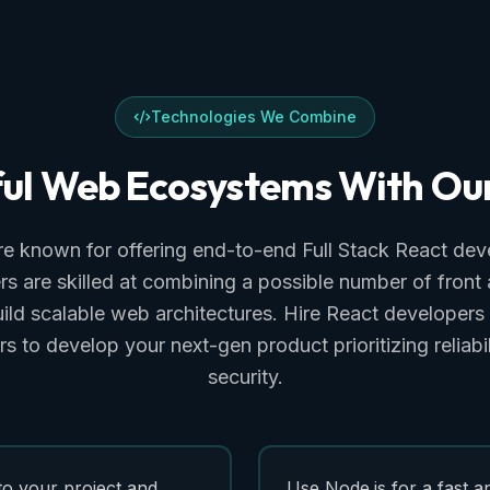
Technologies We Combine
ul
Web
Ecosystems
With
Ou
e known for offering end-to-end Full Stack React dev
s are skilled at combining a possible number of fron
uild scalable web architectures. Hire React developers
 to develop your next-gen product prioritizing reliabili
security.
to your project and
Use Node.js for a fast a