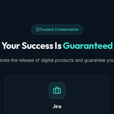
Trusted Collaboration
Your Success Is
Guaranteed
rate the release of digital products and guarantee yo
Jira