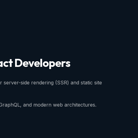
act
Developers
or server-side rendering (SSR) and static site
, GraphQL, and modern web architectures.