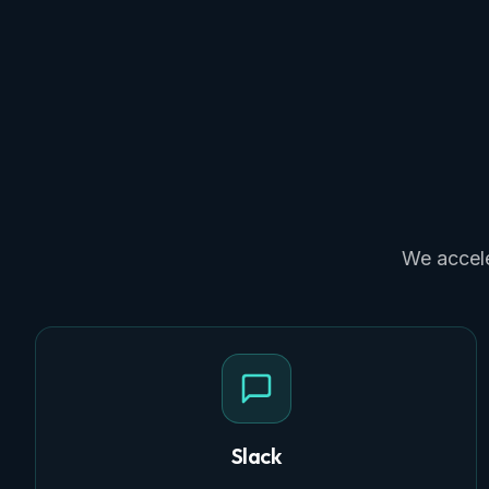
We accele
Slack