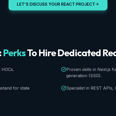
LET'S DISCUSS YOUR REACT PROJECT
:
Perks
To
Hire
Dedicated
Re
d HOCs.
Proven skills in Next.js f
generation (SSG).
stand for state
Specialist in REST APIs