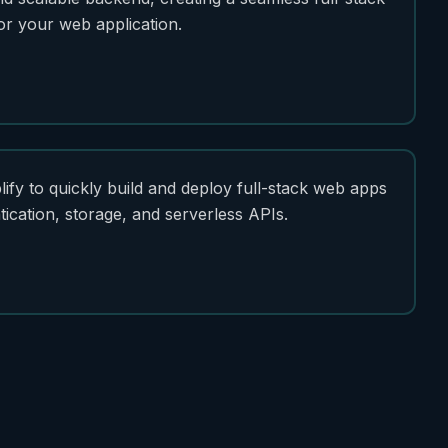
or your web application.
fy to quickly build and deploy full-stack web apps
tication, storage, and serverless APIs.