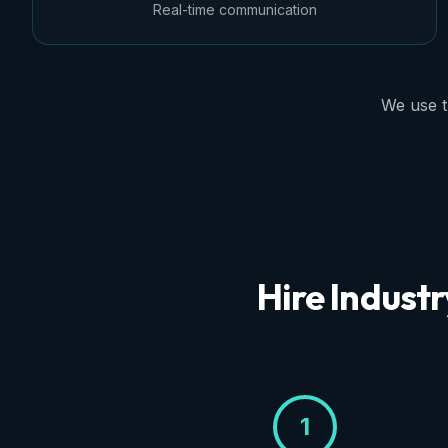
Real-time communication
We use t
Hire Industr
1