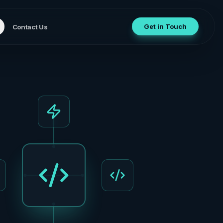
Get in Touch
Contact Us