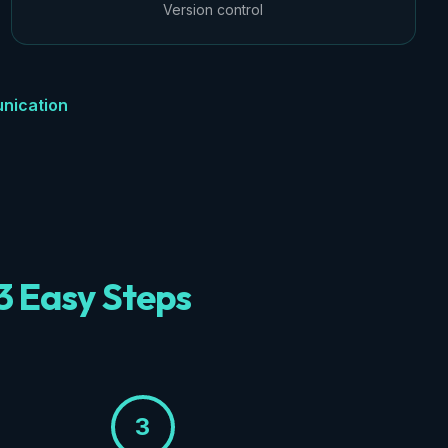
Version control
nication
3 Easy Steps
3