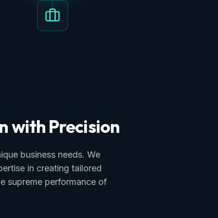
n with Precision
unique business needs. We
tise in creating tailored
the supreme performance of