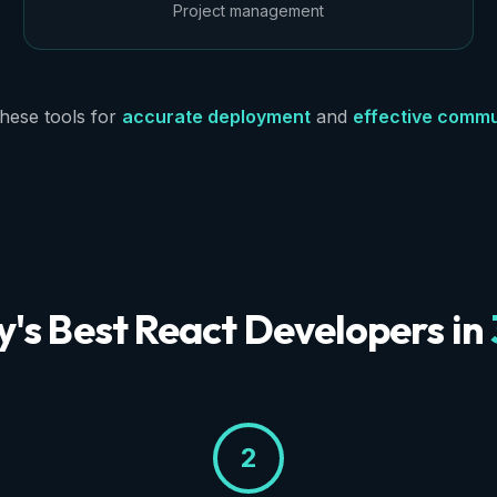
Project management
hese tools for
accurate deployment
and
effective commu
y's Best React Developers in
2