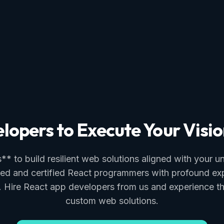
lopers to Execute Your Visio
* to build resilient web solutions aligned with your 
ed and certified React programmers with profound exper
es. Hire React app developers from us and experience 
custom web solutions.