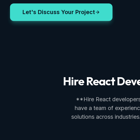
Let's Discuss Your Project
Hire React Deve
**Hire React developers*
have a team of experienc
solutions across industri