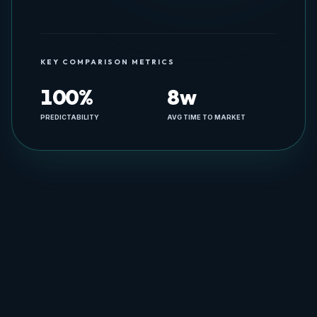
Engineering & Product Advisory
KEY COMPARISON METRICS
100%
8w
PREDICTABILITY
AVG TIME TO MARKET