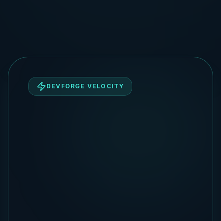
DEVFORGE VELOCITY
DevForge Strategic Squad