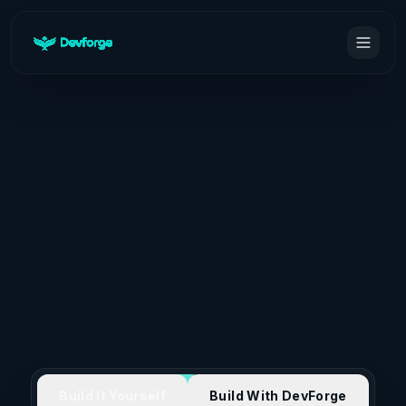
Build It Yourself
Build With DevForge