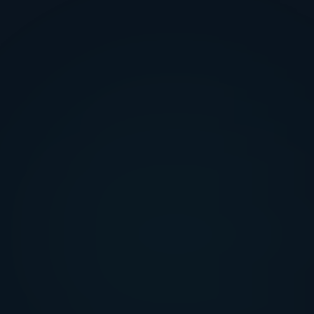
FEATURE SCOPE
COSTLY MISTAKES
FINAL OUTCOME