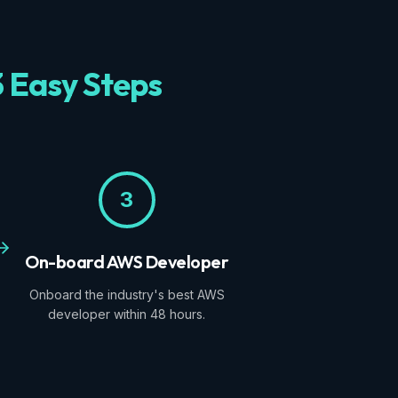
3 Easy Steps
3
On-board AWS Developer
Onboard the industry's best AWS
developer within 48 hours.