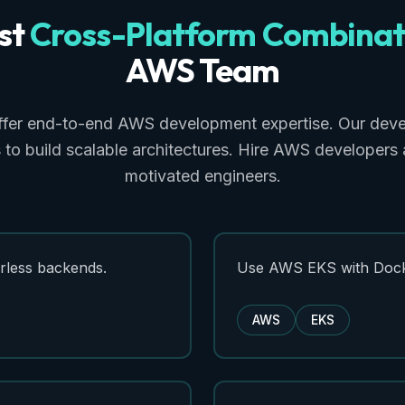
st
Cross-Platform
Combinat
AWS
Team
ffer end-to-end AWS development expertise. Our deve
 to build scalable architectures. Hire AWS developers
motivated engineers.
less backends.
Use AWS EKS with Dock
AWS
EKS