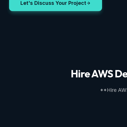
Let's Discuss Your Project
Hire AWS De
**Hire AWS 