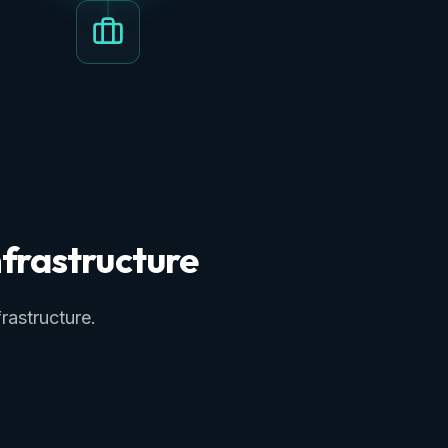
frastructure
rastructure.