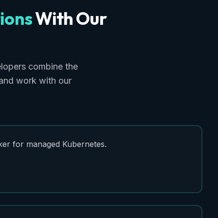
ions
With
Our
lopers combine the
 and work with our
er for managed Kubernetes.