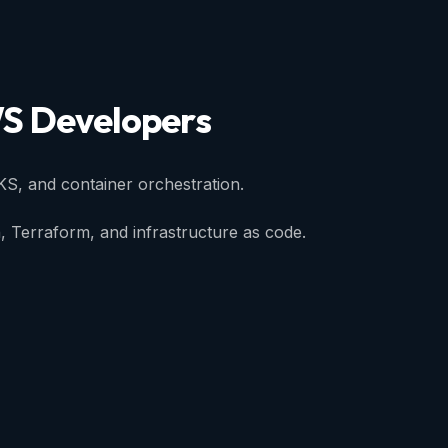
S
Developers
KS, and container orchestration.
, Terraform, and infrastructure as code.