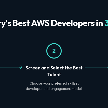
ry's Best AWS Developers in
2
Screen and Select the Best
Talent
Choose your preferred skillset
developer and engagement model.