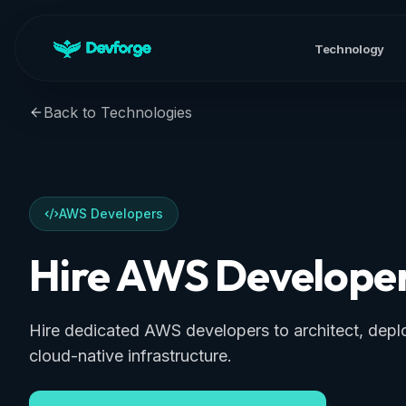
Technology
Back to Technologies
AWS Developers
Hire AWS Develope
Hire dedicated AWS developers to architect, dep
cloud-native infrastructure.