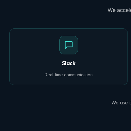
We accele
Slack
Real-time communication
We use t