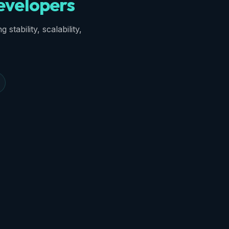
velopers
stability, scalability,