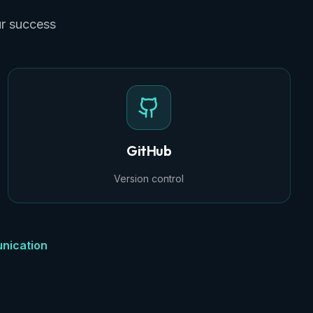
ur success
GitHub
Version control
nication