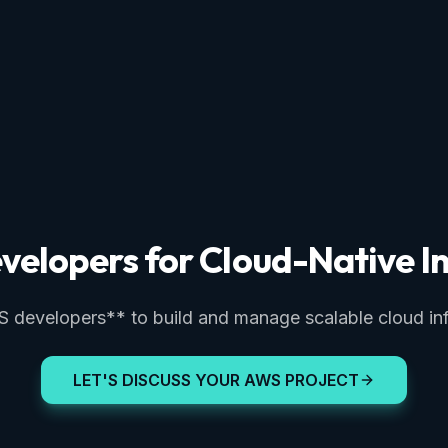
velopers for Cloud-Native In
developers** to build and manage scalable cloud inf
LET'S DISCUSS YOUR AWS PROJECT