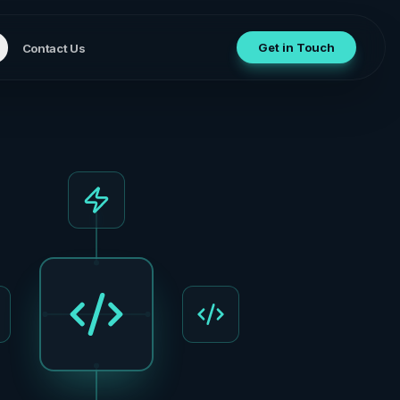
Get in Touch
Contact Us