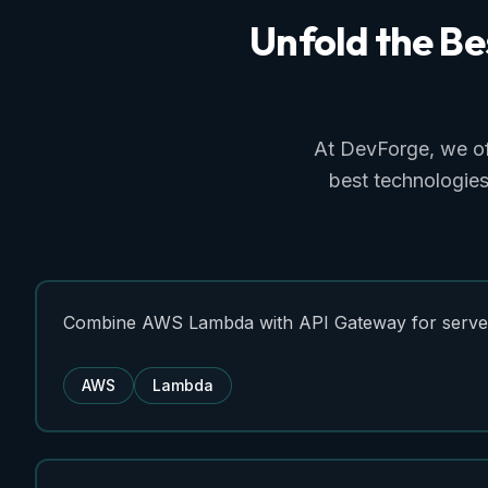
Unfold
the
Be
At DevForge, we o
best technologies
Combine AWS Lambda with API Gateway for server
AWS
Lambda