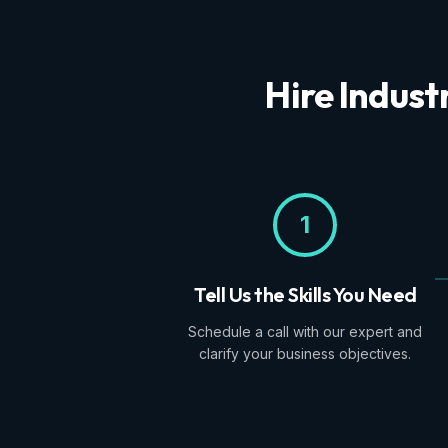
Hire Indust
1
Tell Us the Skills You Need
Schedule a call with our expert and
clarify your business objectives.