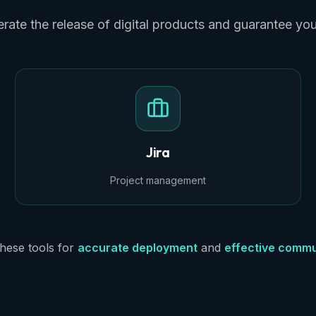
rate the release of digital products and guarantee yo
Jira
Project management
hese tools for
accurate deployment
and
effective commu