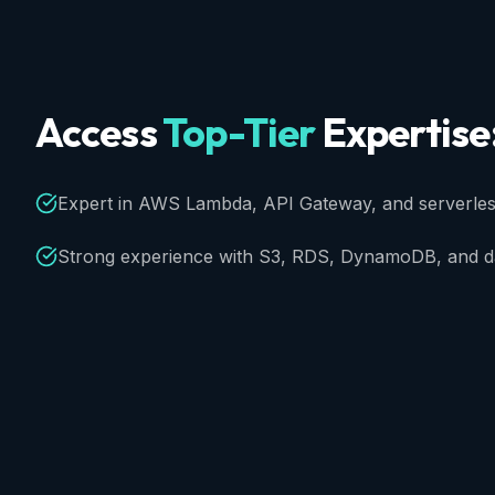
Access
Top-Tier
Expertise
Expert in AWS Lambda, API Gateway, and serverless
Strong experience with S3, RDS, DynamoDB, and da