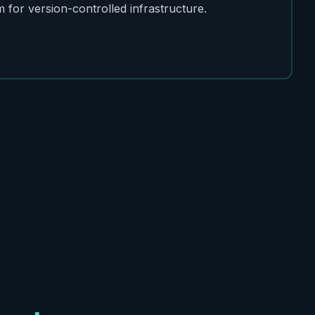
for version-controlled infrastructure.