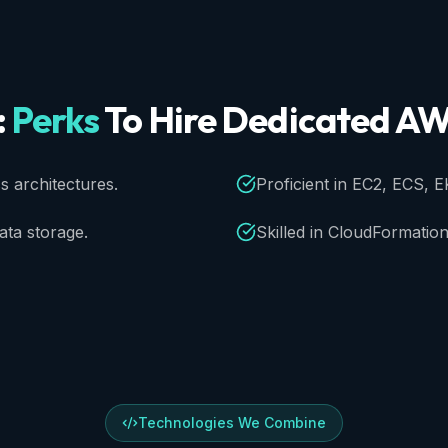
:
Perks
To
Hire
Dedicated
AW
 architectures.
Proficient in EC2, ECS, E
ta storage.
Skilled in CloudFormation
Technologies We Combine