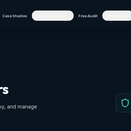
Strategic Tools
Company
Case Studies
Free Audit
rs
loy, and manage