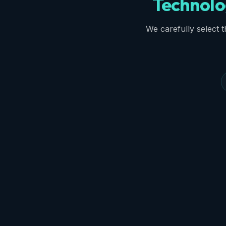
Technolo
We carefully select th