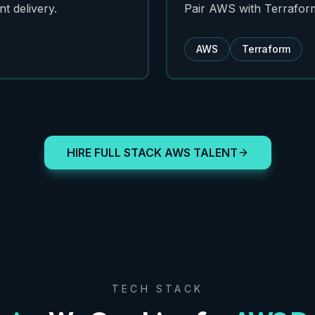
t delivery.
Pair AWS with Terraform 
AWS
Terraform
HIRE FULL STACK AWS TALENT
TECH STACK