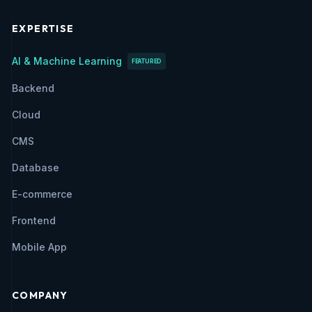
EXPERTISE
AI & Machine Learning
FEATURED
Backend
Cloud
CMS
Database
E-commerce
Frontend
Mobile App
COMPANY