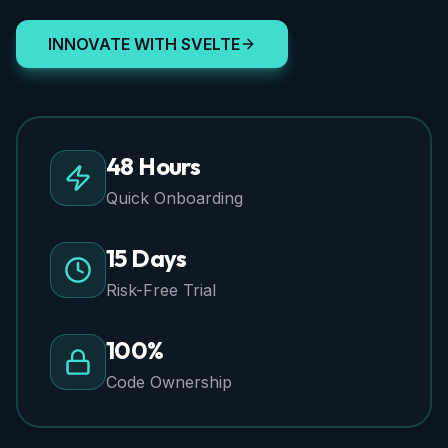
INNOVATE WITH SVELTE
48 Hours
Quick Onboarding
15 Days
Risk-Free Trial
100%
Code Ownership