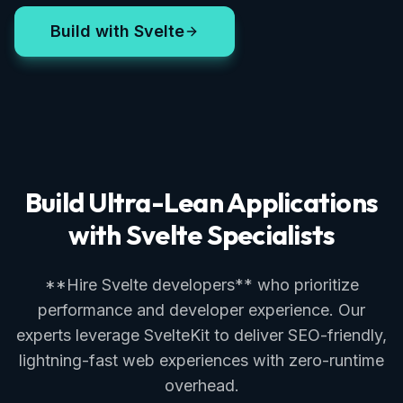
Build with Svelte
Build Ultra-Lean Applications
with Svelte Specialists
**Hire Svelte developers** who prioritize
performance and developer experience. Our
experts leverage SvelteKit to deliver SEO-friendly,
lightning-fast web experiences with zero-runtime
overhead.