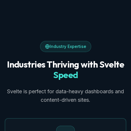
Industry Expertise
Industries Thriving with Svelte
Speed
Svelte is perfect for data-heavy dashboards and
content-driven sites.