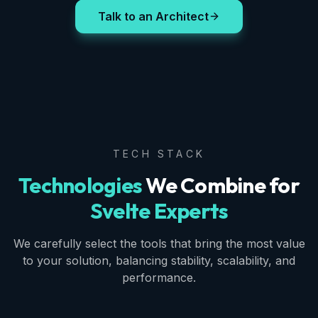
Talk to an Architect
TECH STACK
Technologies
We Combine for
Svelte Experts
We carefully select the tools that bring the most value
to your solution, balancing stability, scalability, and
performance.