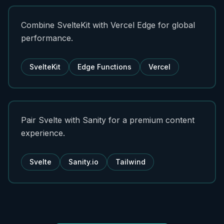
Combine SvelteKit with Vercel Edge for global
performance.
SvelteKit
Edge Functions
Vercel
Pair Svelte with Sanity for a premium content
experience.
Svelte
Sanity.io
Tailwind