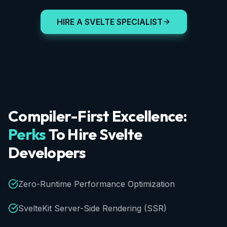
HIRE A SVELTE SPECIALIST
Compiler-First
Excellence:
Perks
To
Hire
Svelte
Developers
Zero-Runtime Performance Optimization
SvelteKit Server-Side Rendering (SSR)