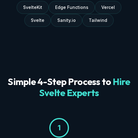
SvelteKit
Edge Functions
Vercel
Svelte
Sanity.io
Tailwind
Simple 4-Step Process to
Hire
Svelte Experts
1