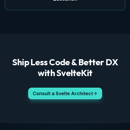
Ship Less Code & Better DX
with SvelteKit
Consult a Svelte Architect