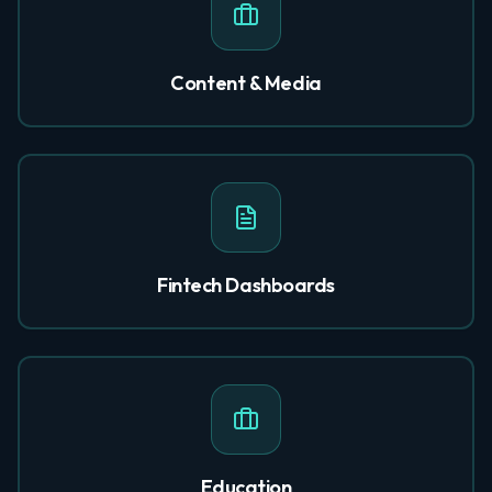
Content & Media
Fintech Dashboards
Education