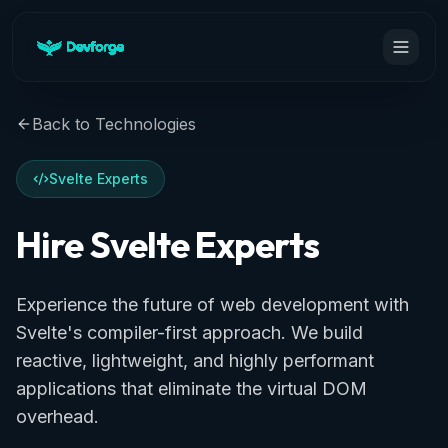
Back to Technologies
Svelte Experts
Hire Svelte Experts
Experience the future of web development with
Svelte's compiler-first approach. We build
reactive, lightweight, and highly performant
applications that eliminate the virtual DOM
overhead.