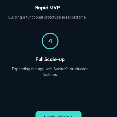
Rapid MVP
Building a functional prototype in record time.
4
Full Scale-up
Expanding the app with SvelteKit production
features.