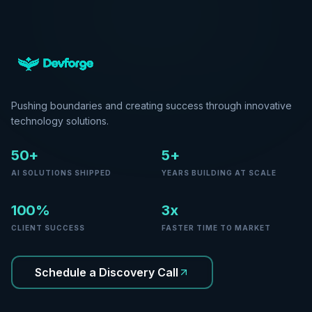
Pushing boundaries and creating success through innovative
technology solutions.
50+
5+
AI SOLUTIONS SHIPPED
YEARS BUILDING AT SCALE
100%
3x
CLIENT SUCCESS
FASTER TIME TO MARKET
Schedule a Discovery Call