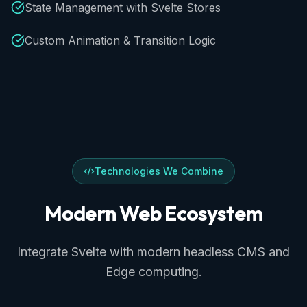
State Management with Svelte Stores
Custom Animation & Transition Logic
Technologies We Combine
Modern
Web
Ecosystem
Integrate Svelte with modern headless CMS and
Edge computing.