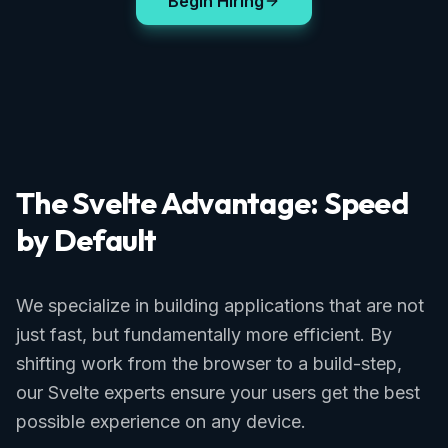
Begin Hiring
The Svelte Advantage: Speed
by Default
We specialize in building applications that are not
just fast, but fundamentally more efficient. By
shifting work from the browser to a build-step,
our Svelte experts ensure your users get the best
possible experience on any device.