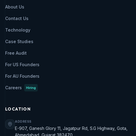
About Us
Contact Us
Technology
Case Studies
Free Audit
For US Founders
For AU Founders
Careers
Hiring
LOCATION
ADDRESS
E-907, Ganesh Glory 11, Jagatpur Rd, S.G Highway, Gota,
Ahmedabad, Gujarat 382470