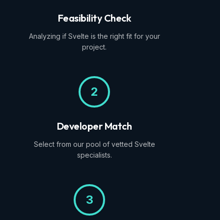
Feasibility Check
Analyzing if Svelte is the right fit for your
project.
2
Developer Match
Select from our pool of vetted Svelte
specialists.
3