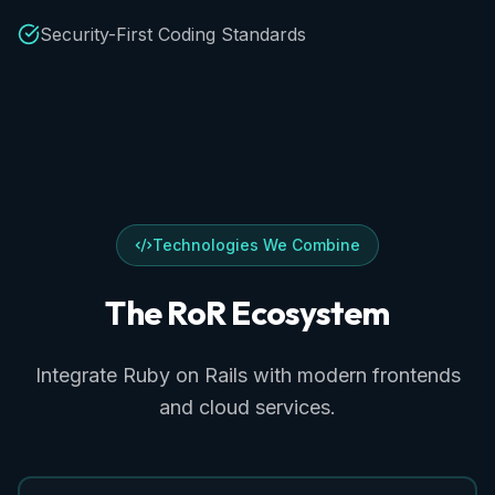
Security-First Coding Standards
Technologies We Combine
The
RoR
Ecosystem
Integrate Ruby on Rails with modern frontends
and cloud services.