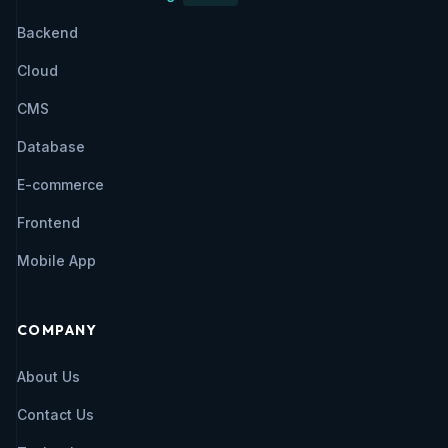
Backend
Cloud
CMS
Database
E-commerce
Frontend
Mobile App
COMPANY
About Us
Contact Us