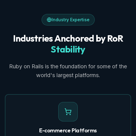
Industry Expertise
Industries Anchored by RoR
Stability
Ruby on Rails is the foundation for some of the
world's largest platforms.
E-commerce Platforms