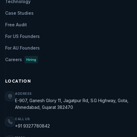
Technology
Case Studies
Free Audit
For US Founders
For AU Founders
Careers
Hiring
LOCATION
ADDRESS
E-907, Ganesh Glory 11, Jagatpur Rd, S.G Highway, Gota,
Ahmedabad, Gujarat 382470
CALL US
+91 9327780842