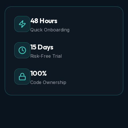
48 Hours
Quick Onboarding
15 Days
Risk-Free Trial
100%
Code Ownership