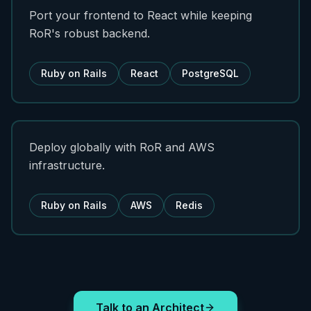
Port your frontend to React while keeping
RoR's robust backend.
Ruby on Rails
React
PostgreSQL
Deploy globally with RoR and AWS
infrastructure.
Ruby on Rails
AWS
Redis
Talk to an Architect