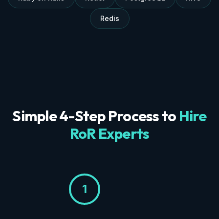
Redis
Simple 4-Step Process to
Hire
RoR Experts
1