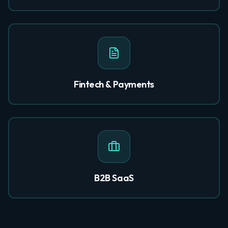
Fintech & Payments
B2B SaaS