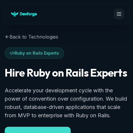
Back to Technologies
Ruby on Rails Experts
Hire Ruby on Rails Experts
Accelerate your development cycle with the
power of convention over configuration. We build
robust, database-driven applications that scale
from MVP to enterprise with Ruby on Rails.