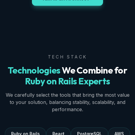
TECH STACK
Technologies
We Combine for
Ruby on Rails Experts
We carefully select the tools that bring the most value
to your solution, balancing stability, scalability, and
performance.
Ruby on Rails
React
PostgreSQL
AWS