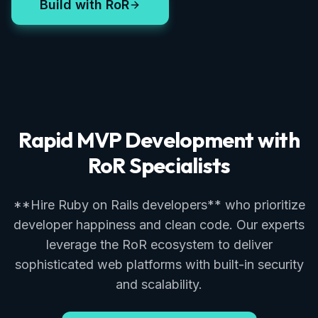
Build with RoR
Rapid MVP Development with
RoR Specialists
**Hire Ruby on Rails developers** who prioritize
developer happiness and clean code. Our experts
leverage the RoR ecosystem to deliver
sophisticated web platforms with built-in security
and scalability.