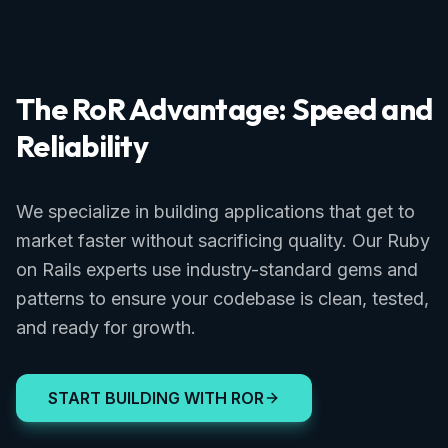
The RoR Advantage: Speed and
Reliability
We specialize in building applications that get to
market faster without sacrificing quality. Our Ruby
on Rails experts use industry-standard gems and
patterns to ensure your codebase is clean, tested,
and ready for growth.
START BUILDING WITH ROR