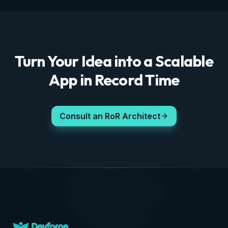
Turn Your Idea into a Scalable
App in Record Time
Consult an RoR Architect