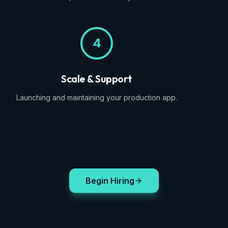
4
Scale & Support
Launching and maintaining your production app.
Begin Hiring