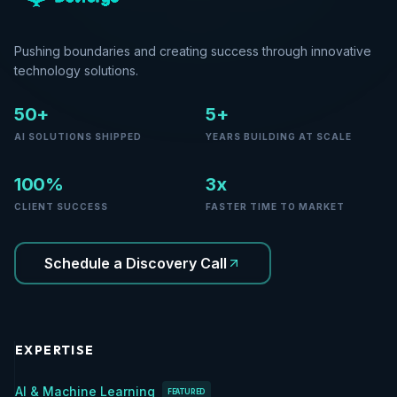
Pushing boundaries and creating success through innovative
technology solutions.
50+
5+
AI SOLUTIONS SHIPPED
YEARS BUILDING AT SCALE
100%
3x
CLIENT SUCCESS
FASTER TIME TO MARKET
Schedule a Discovery Call
EXPERTISE
AI & Machine Learning
FEATURED