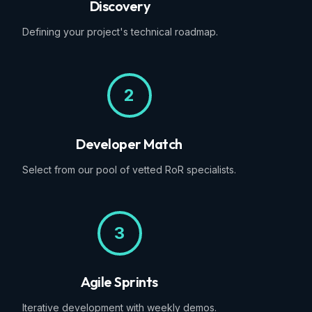
Discovery
Defining your project's technical roadmap.
2
Developer Match
Select from our pool of vetted RoR specialists.
3
Agile Sprints
Iterative development with weekly demos.