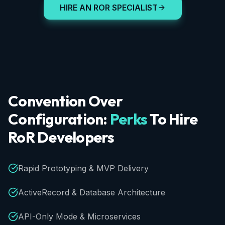
HIRE AN ROR SPECIALIST
Convention
Over
Configuration:
Perks
To
Hire
RoR
Developers
Rapid Prototyping & MVP Delivery
ActiveRecord & Database Architecture
API-Only Mode & Microservices