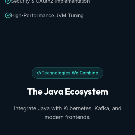
Security & OAuth2 Implementation
High-Performance JVM Tuning
Technologies We Combine
The
Java
Ecosystem
Integrate Java with Kubernetes, Kafka, and
modern frontends.