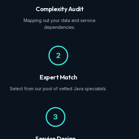
Complexity Audit
Mapping out your data and service
dependencies.
2
Expert Match
Select from our pool of vetted Java specialists.
3
Service Design