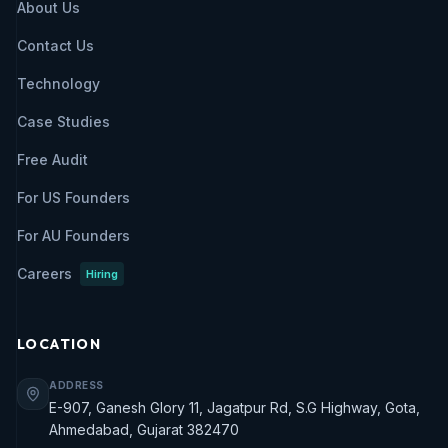
About Us
Contact Us
Technology
Case Studies
Free Audit
For US Founders
For AU Founders
Careers
Hiring
LOCATION
ADDRESS
E-907, Ganesh Glory 11, Jagatpur Rd, S.G Highway, Gota,
Ahmedabad, Gujarat 382470