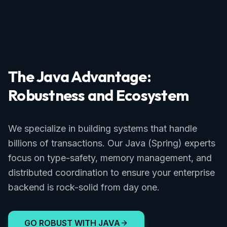
The Java Advantage:
Robustness and Ecosystem
We specialize in building systems that handle
billions of transactions. Our Java (Spring) experts
focus on type-safety, memory management, and
distributed coordination to ensure your enterprise
backend is rock-solid from day one.
GO ROBUST WITH JAVA