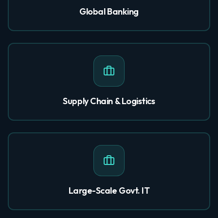
Global Banking
Supply Chain & Logistics
Large-Scale Govt. IT