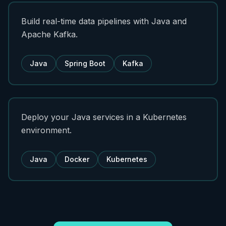
Build real-time data pipelines with Java and
Apache Kafka.
Java
Spring Boot
Kafka
Deploy your Java services in a Kubernetes
environment.
Java
Docker
Kubernetes