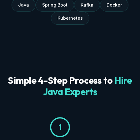
Java
Spring Boot
Kafka
Docker
Kubernetes
Simple 4-Step Process to
Hire
Java Experts
1