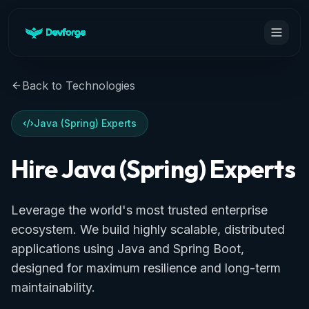
Back to Technologies
Java (Spring) Experts
Hire Java (Spring) Experts
Leverage the world's most trusted enterprise
ecosystem. We build highly scalable, distributed
applications using Java and Spring Boot,
designed for maximum resilience and long-term
maintainability.