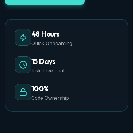
48 Hours
Quick Onboarding
15 Days
Risk-Free Trial
100%
Code Ownership