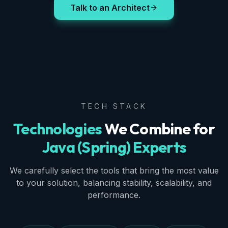
Talk to an Architect
TECH STACK
Technologies
We Combine for
Java (Spring) Experts
We carefully select the tools that bring the most value
to your solution, balancing stability, scalability, and
performance.