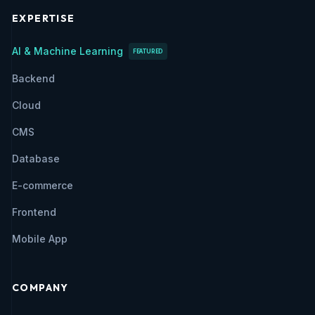
EXPERTISE
AI & Machine Learning
FEATURED
Backend
Cloud
CMS
Database
E-commerce
Frontend
Mobile App
COMPANY