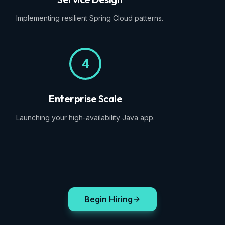
Implementing resilient Spring Cloud patterns.
4
Enterprise Scale
Launching your high-availability Java app.
Begin Hiring