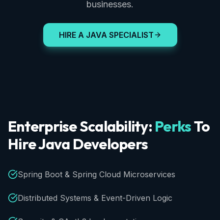
businesses.
HIRE A JAVA SPECIALIST
Enterprise
Scalability:
Perks
To
Hire
Java
Developers
Spring Boot & Spring Cloud Microservices
Distributed Systems & Event-Driven Logic