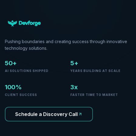
Pushing boundaries and creating success through innovative
technology solutions.
50+
5+
AI SOLUTIONS SHIPPED
YEARS BUILDING AT SCALE
100%
3x
CLIENT SUCCESS
FASTER TIME TO MARKET
Schedule a Discovery Call