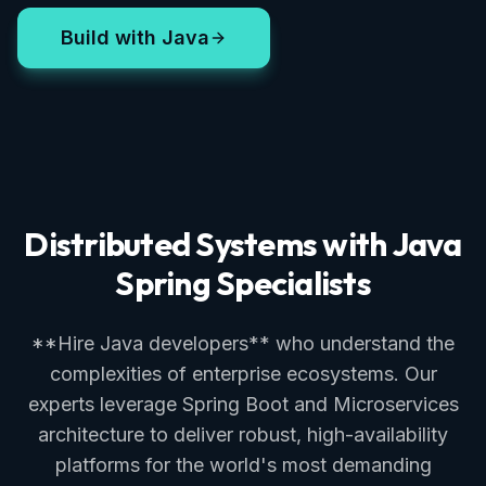
Build with Java
Distributed Systems with Java
Spring Specialists
**Hire Java developers** who understand the
complexities of enterprise ecosystems. Our
experts leverage Spring Boot and Microservices
architecture to deliver robust, high-availability
platforms for the world's most demanding