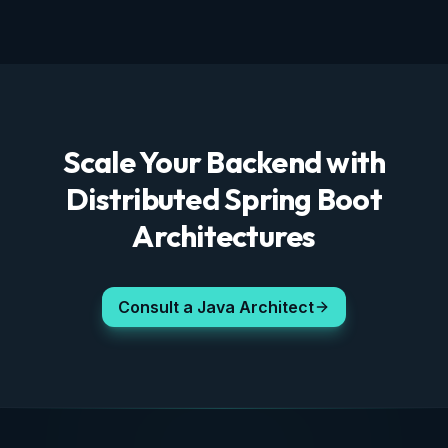
Scale Your Backend with
Distributed Spring Boot
Architectures
Consult a Java Architect