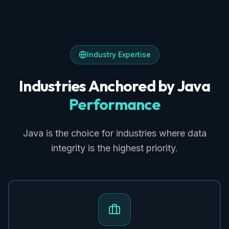
Industry Expertise
Industries Anchored by Java
Performance
Java is the choice for industries where data
integrity is the highest priority.