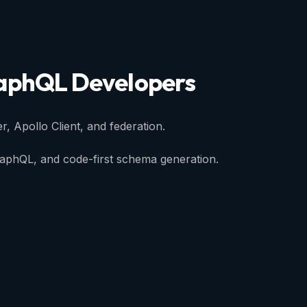
aphQL
Developers
r, Apollo Client, and federation.
raphQL, and code-first schema generation.