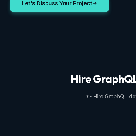
Let's Discuss Your Project
Hire GraphQL 
**Hire GraphQL devel