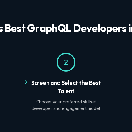
's Best GraphQL Developers 
2
Screen and Select the Best
Talent
Choose your preferred skillset
developer and engagement model.