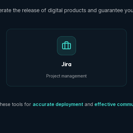
rate the release of digital products and guarantee yo
Jira
Project management
hese tools for
accurate deployment
and
effective commu