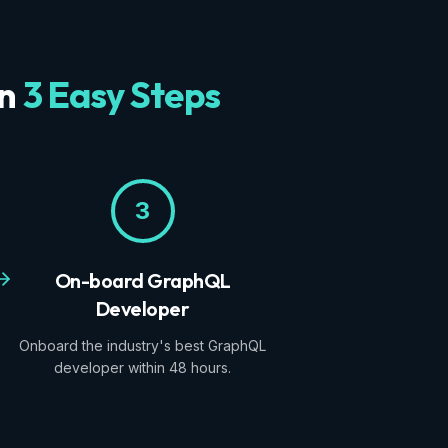
in
3 Easy Steps
3
On-board GraphQL
Developer
Onboard the industry's best GraphQL
developer within 48 hours.