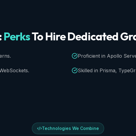
:
Perks
To
Hire
Dedicated
Gr
erns.
Proficient in Apollo Serve
d WebSockets.
Skilled in Prisma, TypeG
Technologies We Combine