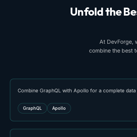
Unfold
the
Be
At DevForge, 
combine the best t
Combine GraphQL with Apollo for a complete data 
GraphQL
Apollo