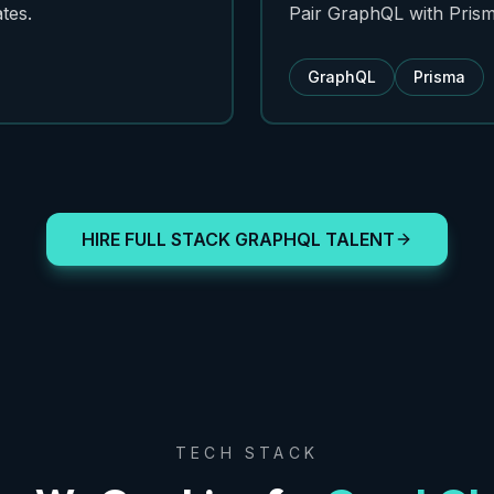
tes.
Pair GraphQL with Prism
GraphQL
Prisma
HIRE FULL STACK GRAPHQL TALENT
TECH STACK