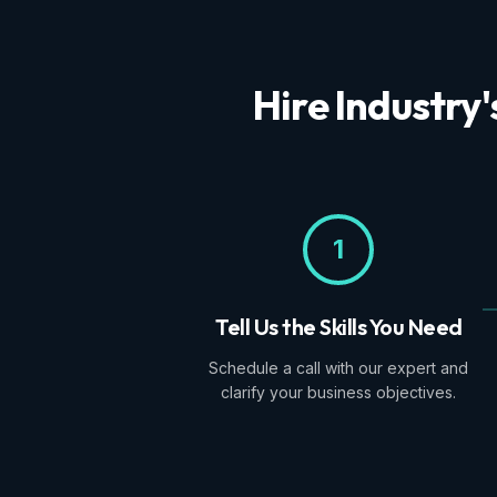
Hire Industry
1
Tell Us the Skills You Need
Schedule a call with our expert and
clarify your business objectives.