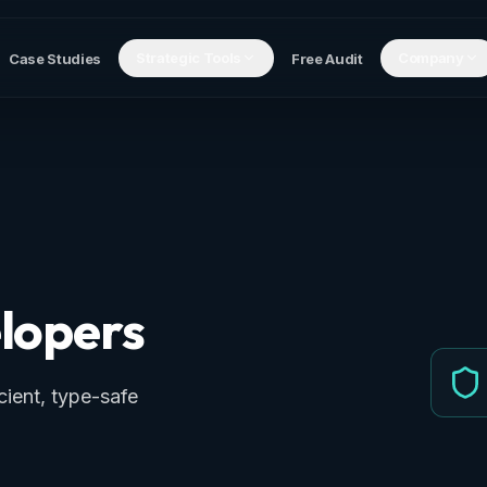
Strategic Tools
Company
Case Studies
Free Audit
lopers
ient, type-safe