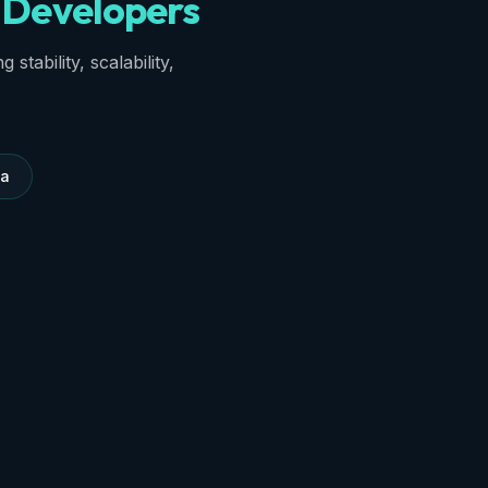
Developers
stability, scalability,
ma