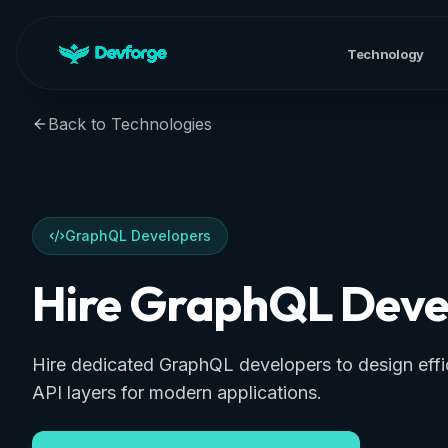
Technology
Back to Technologies
GraphQL Developers
Hire GraphQL Deve
Hire dedicated GraphQL developers to design effic
API layers for modern applications.