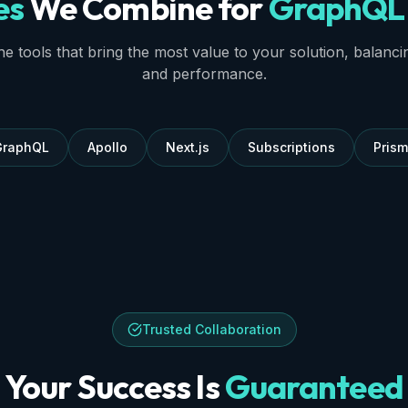
es
We Combine for
GraphQL 
e tools that bring the most value to your solution, balancing 
and performance.
GraphQL
Apollo
Next.js
Subscriptions
Pris
Trusted Collaboration
Your Success Is
Guaranteed