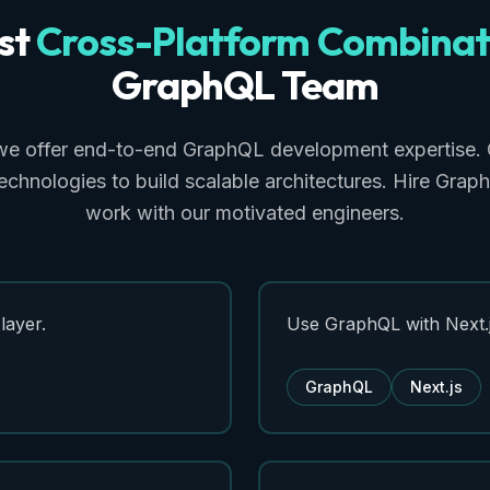
st
Cross-Platform
Combinat
GraphQL
Team
we offer end-to-end GraphQL development expertise. 
echnologies to build scalable architectures. Hire Gra
work with our motivated engineers.
layer.
Use GraphQL with Next.j
GraphQL
Next.js