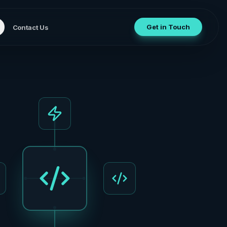
Get in Touch
Contact Us