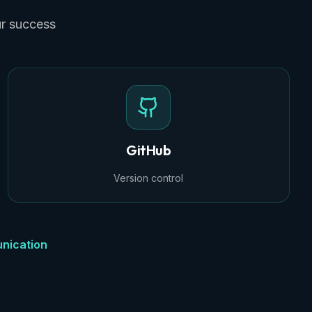
ur success
GitHub
Version control
nication