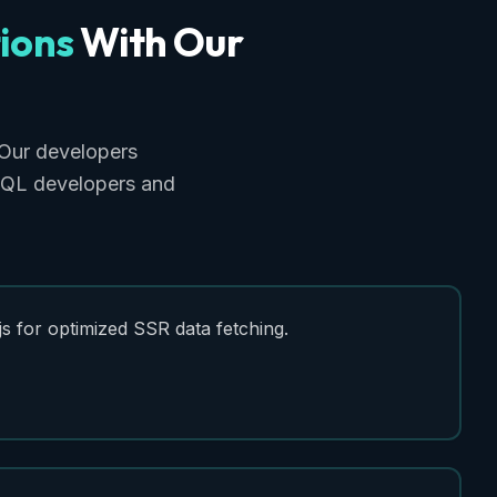
ions
With
Our
Our developers
phQL developers and
s for optimized SSR data fetching.