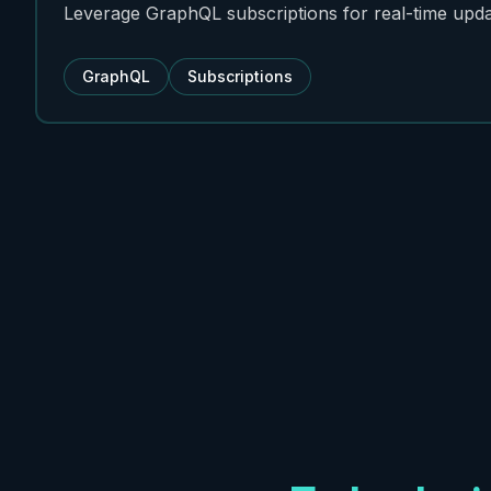
Leverage GraphQL subscriptions for real-time upda
GraphQL
Subscriptions