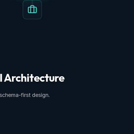
I Architecture
 schema-first design.