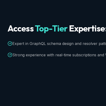
Access
Top-Tier
Expertise
Expert in GraphQL schema design and resolver patt
Strong experience with real-time subscriptions an