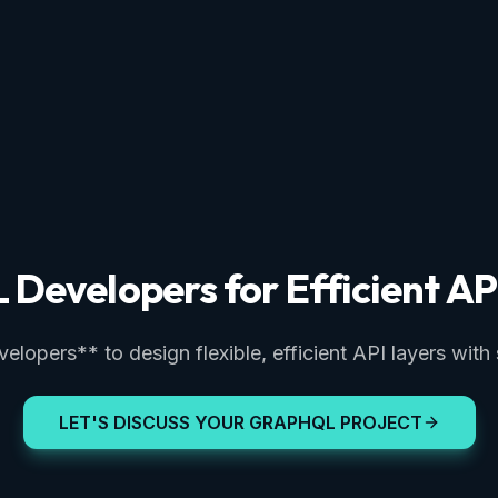
Developers for Efficient AP
opers** to design flexible, efficient API layers with
LET'S DISCUSS YOUR GRAPHQL PROJECT