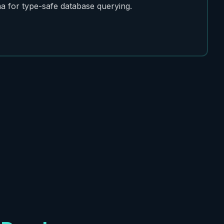
a for type-safe database querying.