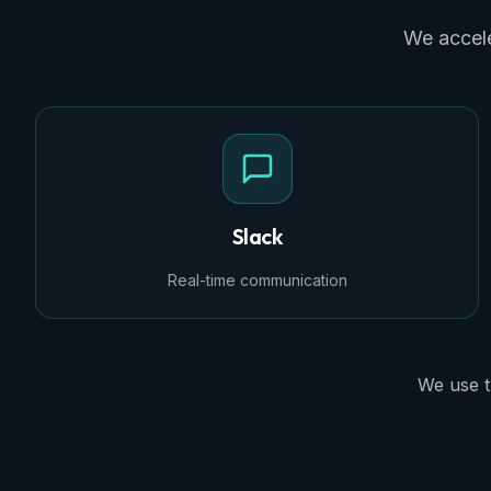
We accele
Slack
Real-time communication
We use t