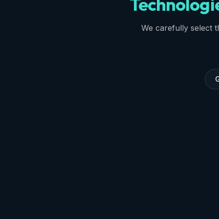
Technologi
We carefully select th